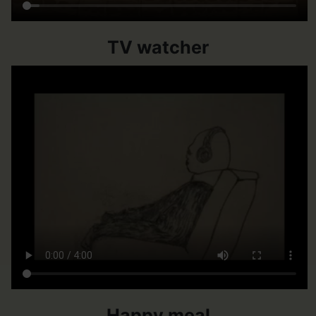
TV watcher
Happy meal