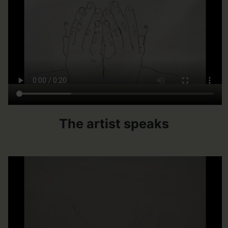
The artist speaks