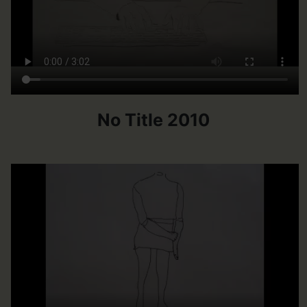
No Title 2010