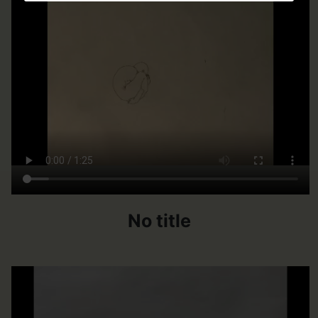
No title