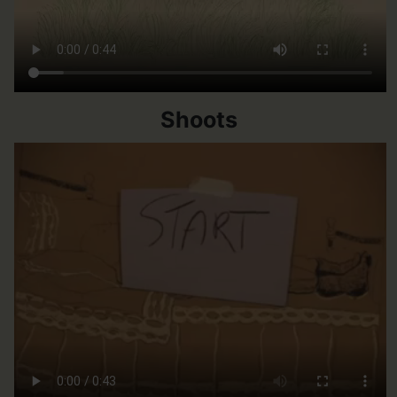
Shoots