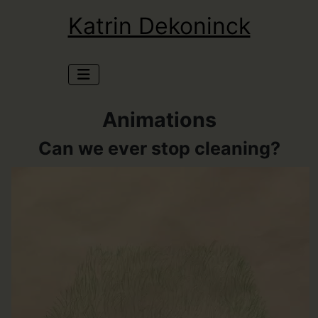
Katrin Dekoninck
Animations
Can we ever stop cleaning?