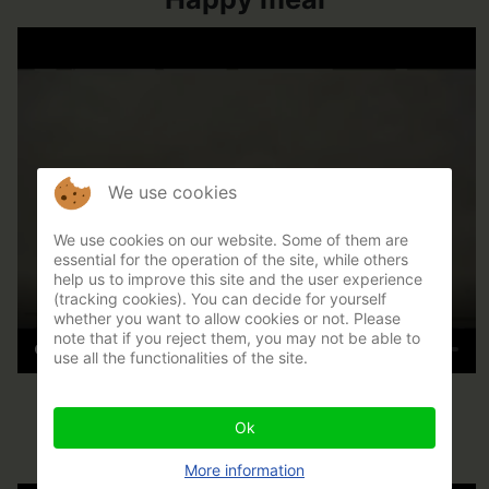
We use cookies
We use cookies on our website. Some of them are
essential for the operation of the site, while others
help us to improve this site and the user experience
(tracking cookies). You can decide for yourself
whether you want to allow cookies or not. Please
note that if you reject them, you may not be able to
use all the functionalities of the site.
Inclus-exclus
Ok
More information