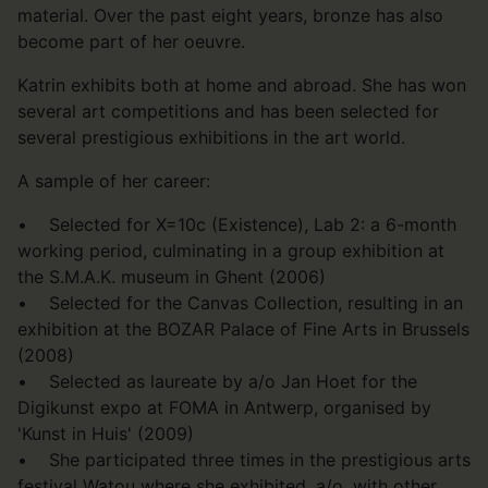
material. Over the past eight years, bronze has also
become part of her oeuvre.
Katrin exhibits both at home and abroad. She has won
several art competitions and has been selected for
several prestigious exhibitions in the art world.
A sample of her career:
• Selected for X=10c (Existence), Lab 2: a 6-month
working period, culminating in a group exhibition at
the S.M.A.K. museum in Ghent (2006)
• Selected for the Canvas Collection, resulting in an
exhibition at the BOZAR Palace of Fine Arts in Brussels
(2008)
• Selected as laureate by a/o Jan Hoet for the
Digikunst expo at FOMA in Antwerp, organised by
'Kunst in Huis' (2009)
• She participated three times in the prestigious arts
festival Watou where she exhibited, a/o, with other