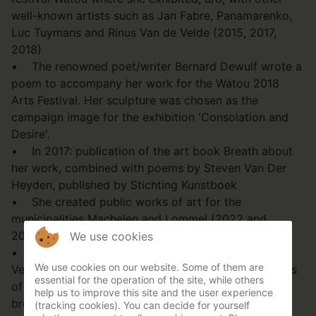
well-known artists such as Jan Fabre, Panamarenko,
Luc Tuymans and Rinus Van de Velde (2015, 2017,
2018)
• The renowned poet/writer Bernard Dewulf wrote a
poem to accompany her work for the Watou 2018
Arts Festival. Her sculpture was chosen as the
campaign image for the exhibition 'Consolation and
Desire'.
• In 2017: publication of the art book Breath about
her work, combined with poems by Steven Van Der
Heyden, published by Stichting Kunstboek
• She created public works of art for the
municipalities Machelen and Lommel (2022 and
2006).
We use cookies
• She collaborated with the Ballet of Flanders for
We use cookies on our website. Some of them are
Verdi's Opera Macbeth in Ghent and Antwerp: photos
essential for the operation of the site, while others
of her sculptures were shown in the programme
help us to improve this site and the user experience
brochure (2019)
(tracking cookies). You can decide for yourself