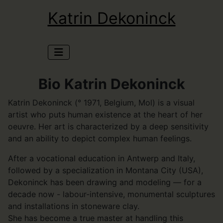
Katrin Dekoninck
Bio Katrin Dekoninck
Katrin Dekoninck (° 1971, Belgium, Mol) is a visual
artist who puts human existence at the heart of her
oeuvre. Her art is characterized by a deep sensitivity
and an ability to depict complex human feelings.
After a vocational education in Antwerp and Italy,
followed by a specialization in Montana City (USA),
Dekoninck has been drawing and modeling — for a
decade now - labour-intensive, monumental sculptures
and installations in stoneware clay.
She has become a true master at handling this