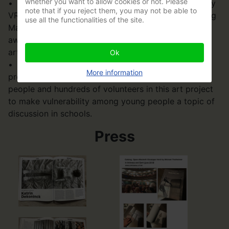
whether you want to allow cookies or not. Please
• Her sculpture of a reading woman was chosen by
note that if you reject them, you may not be able to
VRT as a gift for TV journalist Martine Tanghe. During
use all the functionalities of the site.
Martine's last newsreel, she received the language
award Grand Prize Jan Wauters along with the
artwork (2020)
Ok
• In 2024, she launched a major socio-cultural
More information
project: ‘Break your shield!’, involving 1800 young
people and hundreds of volunteers in this art project
to make vulnerability among young people a topic of
discussion in schools.
Press