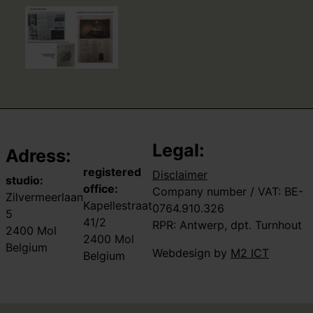
Legal:
Adress:
registered
Disclaimer
studio:
office:
Company number / VAT: BE-
Zilvermeerlaan
Kapellestraat
0764.910.326
5
41/2
RPR: Antwerp, dpt. Turnhout
2400 Mol
2400 Mol
Belgium
Webdesign by
M2 ICT
Belgium