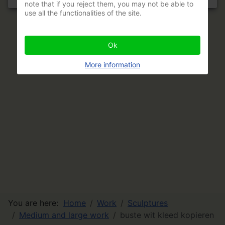
note that if you reject them, you may not be able to
use all the functionalities of the site.
Ok
More information
You are here:
Home
Work
Sculptures
Medium and large work
buste wit kleed kopieren