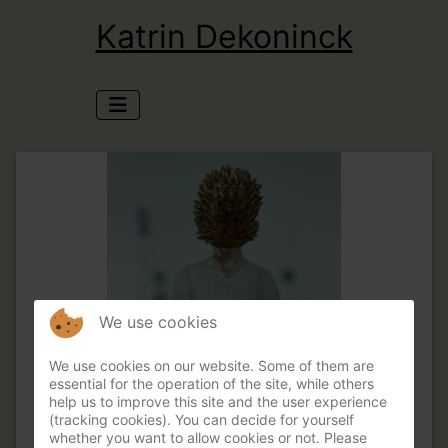
Katrin Dekoninck
We use cookies
We use cookies on our website. Some of them are
essential for the operation of the site, while others
help us to improve this site and the user experience
(tracking cookies). You can decide for yourself
whether you want to allow cookies or not. Please