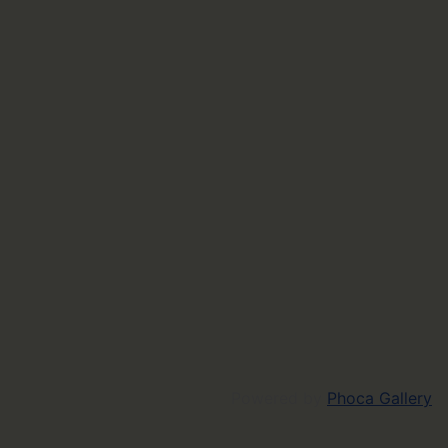
Powered by
Phoca Gallery