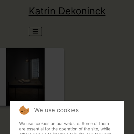
Katrin Dekoninck
We use cookies
We use cookies on our website. Some of them
are essential for the operation of the site, while