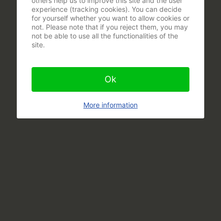
others help us to improve this site and the user
experience (tracking cookies). You can decide
for yourself whether you want to allow cookies or
not. Please note that if you reject them, you may
not be able to use all the functionalities of the
site.
Ok
More information