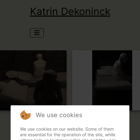
Katrin Dekoninck
We use cookies
We use cookies on our website. Some of them
are essential for the operation of the site, while