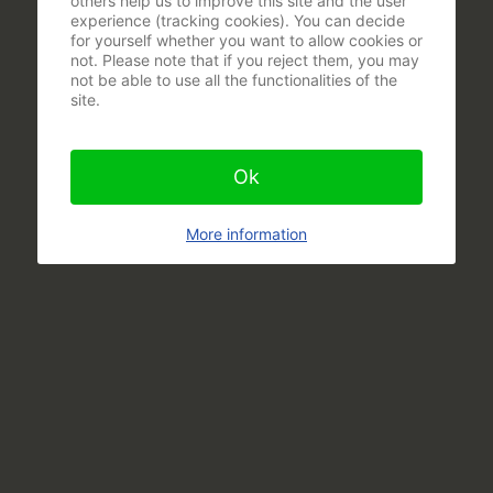
others help us to improve this site and the user
experience (tracking cookies). You can decide
for yourself whether you want to allow cookies or
not. Please note that if you reject them, you may
not be able to use all the functionalities of the
site.
Ok
More information